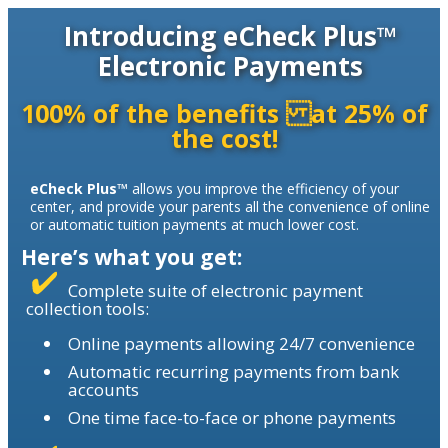
Introducing eCheck Plus™
Electronic Payments
100% of the benefits at 25% of
the cost!
eCheck Plus™
allows you improve the efficiency of your
center, and provide your parents all the convenience of online
or automatic tuition payments at much lower cost.
Here’s what you get:
Complete suite of electronic payment
collection tools:
Online payments allowing 24/7 convenience
Automatic recurring payments from bank
accounts
One time face-to-face or phone payments