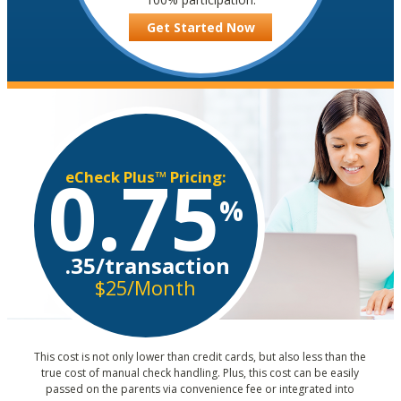
Get Started Now
0.75
eCheck Plus™ Pricing:
%
.35/transaction
$25/Month
This cost is not only lower than credit cards, but also less than the
true cost of manual check handling. Plus, this cost can be easily
passed on the parents via convenience fee or integrated into