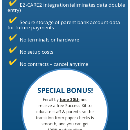
EZ-CARE2 integration (eliminates data double
entry)
Secure storage of parent bank account data
for future payments
No terminals or hardware
No setup costs
No contracts – cancel anytime
SPECIAL BONUS!
Enroll by
June 30th
and
receive a free Success Kit to
educate staff & parents so the
transition from paper checks is
smooth, and you can get
100% participation.