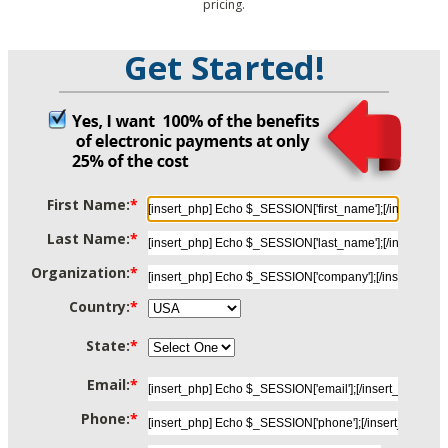
pricing.
Get Started!
First Name:
*
Last Name:
*
Organization:
*
Country:
*
State:
*
Email:
*
Phone:
*