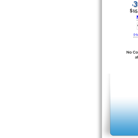
.
$15
(H
No Co
a