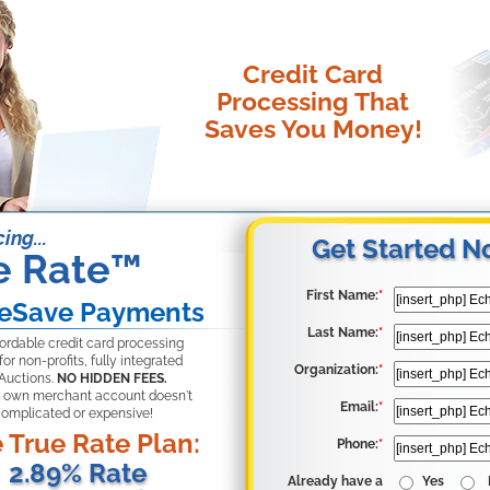
Credit Card
Processing That
Saves You Money!
ing...
Get Started N
e Rate
™
First Name:
*
eSave Payments
Last Name:
*
fordable credit card processing
for non-profits, fully integrated
Organization:
*
Auctions.
NO HIDDEN FEES.
 own merchant account doesn't
Email:
*
complicated or expensive!
 True Rate Plan:
Phone:
*
2.89% Rate
Already have a
Yes