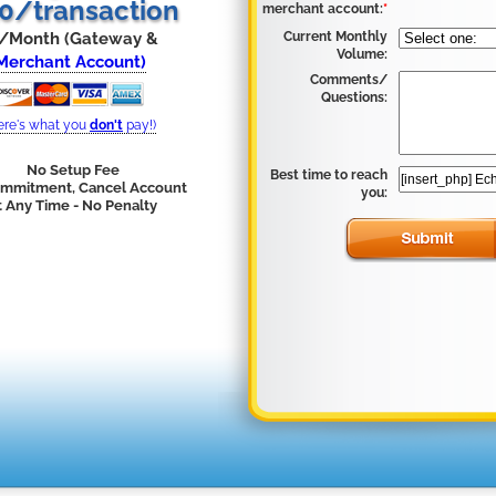
30/transaction
merchant account:
*
/Month (Gateway &
Current Monthly
Volume:
Merchant Account)
Comments/
Questions:
ere's what you
don't
pay!)
No Setup Fee
Best time to reach
mmitment, Cancel Account
you:
t Any Time - No Penalty