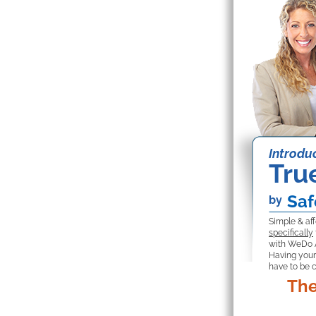
Introduc
Tru
Saf
by
Simple & af
specifically
with WeDo 
Having your
have to be 
The