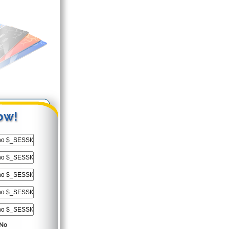
ow!
No