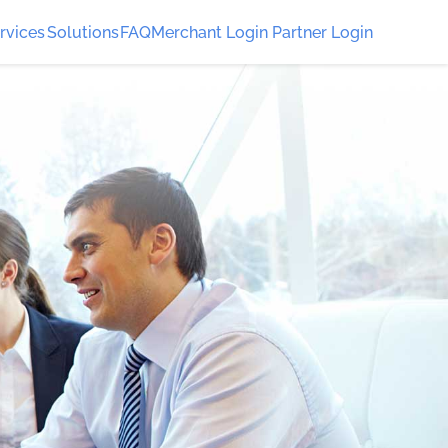
rvices
Solutions
FAQ
Merchant Login
Partner Login