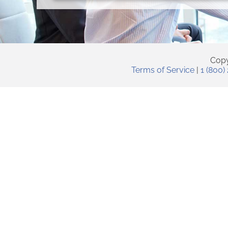
Copy
Terms of Service
|
1 (800)