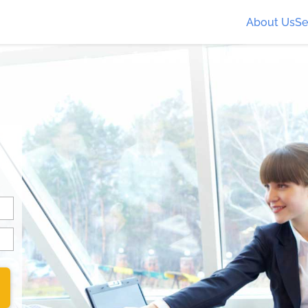
About Us
Se