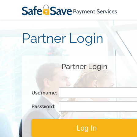
Partner Login
Partner Login
Username:
Password: