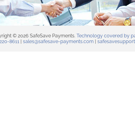
right © 2026 SafeSave Payments.
Technology covered by p
 220-8611
|
sales@safesave-payments.com
|
safesavesuppor