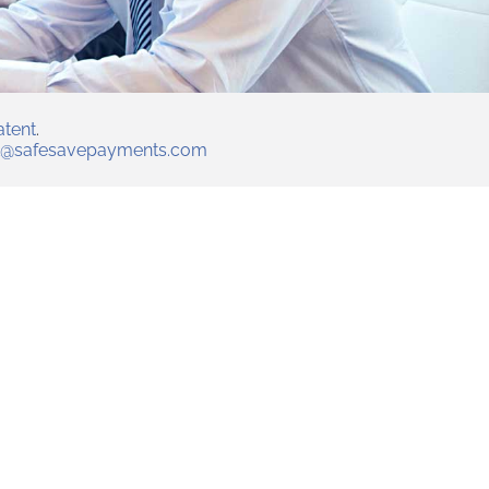
atent
.
t@safesavepayments.com